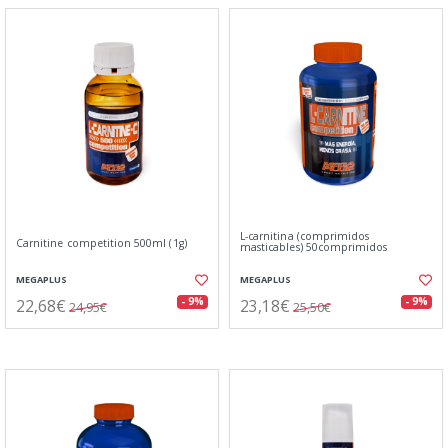
L-carnitina (comprimidos
Carnitine competition 500ml (1g)
masticables) 50comprimidos
MEGAPLUS
MEGAPLUS
22,68€
23,18€
- 9%
- 9%
24,95€
25,50€