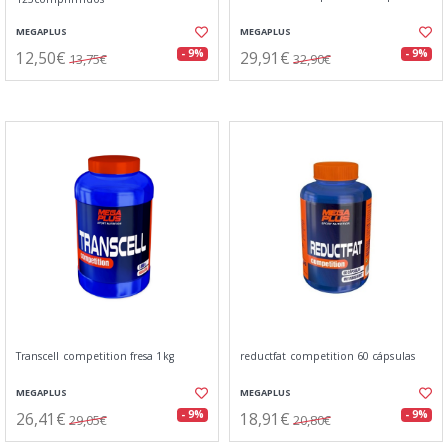
MEGAPLUS
MEGAPLUS
12,50€
29,91€
- 9%
- 9%
13,75€
32,90€
Transcell competition fresa 1kg
reductfat competition 60 cápsulas
MEGAPLUS
MEGAPLUS
26,41€
18,91€
- 9%
- 9%
29,05€
20,80€