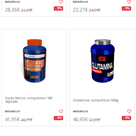
MEGAPLUS
MEGAPLUS
28,36€
22,27€
- 9%
- 9%
31,20€
24,50€
Oxido Nítrico competition 180
Glutamina competition 500g
cápsulas
MEGAPLUS
MEGAPLUS
41,95€
46,95€
- 9%
- 9%
46,15€
51,65€