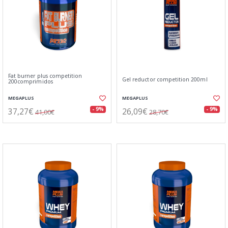
Fat burner plus competition
Gel reductor competition 200ml
200comprimidos
MEGAPLUS
MEGAPLUS
37,27€
26,09€
- 9%
- 9%
41,00€
28,70€