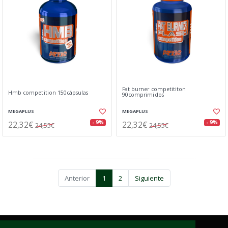
Fat burner competititon
Hmb competition 150cápsulas
90comprimidos
MEGAPLUS
MEGAPLUS
22,32€
22,32€
- 9%
- 9%
24,55€
24,55€
Anterior
1
2
Siguiente