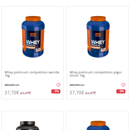
Whey premium competition vainilla
Whey premium competition yogur
1kg
limon 1kg.
MEGAPLUS
MEGAPLUS
37,70€
37,70€
- 9%
- 9%
41,47€
41,47€