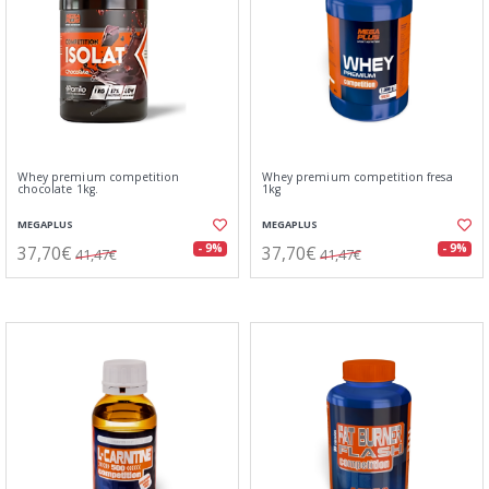
Whey premium competition
Whey premium competition fresa
chocolate 1kg.
1kg
MEGAPLUS
MEGAPLUS
37,70€
37,70€
- 9%
- 9%
41,47€
41,47€