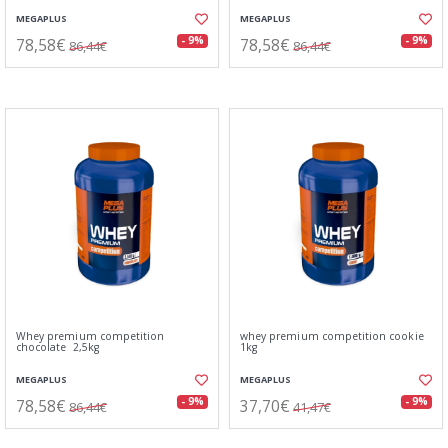
MEGAPLUS
MEGAPLUS
78,58€
78,58€
- 9%
- 9%
86,44€
86,44€
Whey premium competition
whey premium competition cookie
chocolate 2,5kg
1kg
MEGAPLUS
MEGAPLUS
78,58€
37,70€
- 9%
- 9%
86,44€
41,47€