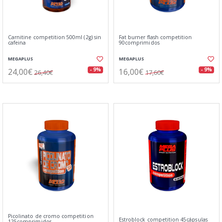
Carnitine competition 500ml (2g) sin
Fat burner flash competition
cafeina
90comprimidos
MEGAPLUS
MEGAPLUS
24,00€
16,00€
- 9%
- 9%
26,40€
17,60€
Picolinato de cromo competition
Estroblock competition 45cápsulas
125comprimidos