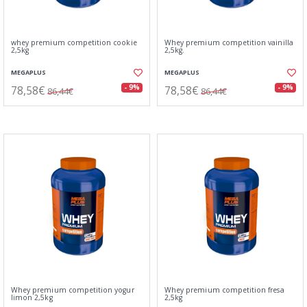
whey premium competition cookie
Whey premium competition vainilla
2,5kg
2,5kg.
MEGAPLUS
MEGAPLUS
78,58€
78,58€
- 9%
- 9%
86,44€
86,44€
Whey premium competition yogur
Whey premium competition fresa
limon 2,5kg
2,5kg