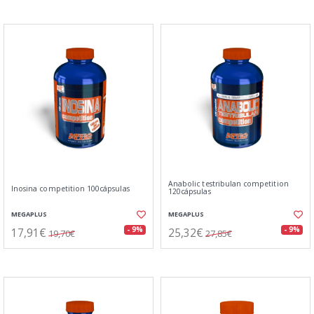
Anabolic testribulan competition
Inosina competition 100cápsulas
120cápsulas
MEGAPLUS
MEGAPLUS
17,91€
25,32€
- 9%
- 9%
19,70€
27,85€