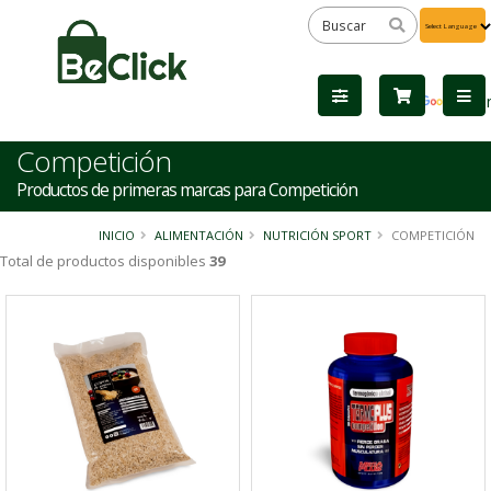
Powered
by
Tra
Competición
Productos de primeras marcas para Competición
INICIO
ALIMENTACIÓN
NUTRICIÓN SPORT
COMPETICIÓN
Total de productos disponibles
39