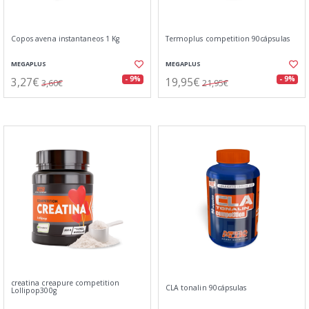
Copos avena instantaneos 1 Kg
Termoplus competition 90cápsulas
MEGAPLUS
MEGAPLUS
3,27€
19,95€
- 9%
- 9%
3,60€
21,95€
creatina creapure competition
CLA tonalin 90cápsulas
Lollipop300g